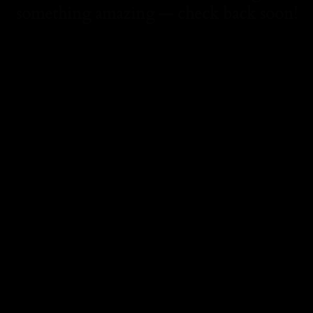
something amazing — check back soon!