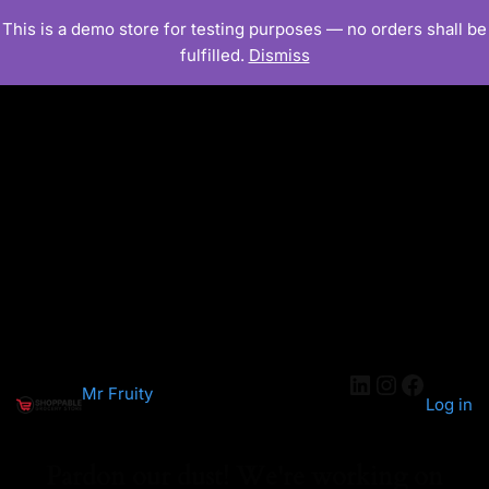
This is a demo store for testing purposes — no orders shall be
fulfilled.
Dismiss
LinkedIn
Instagra
Facebo
Mr Fruity
Log in
Pardon our dust! We're working on